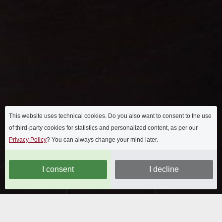
This website uses technical cookies. Do you also want to consent to the use
of third-party cookies for statistics and personalized content, as per our
Privacy Policy
? You can always change your mind later.
I consent
I decline
OUR