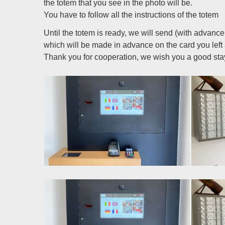
the totem that you see in the photo will be.
You have to follow all the instructions of the totem
Until the totem is ready, we will send (with advan
which will be made in advance on the card you left
Thank you for cooperation, we wish you a good sta