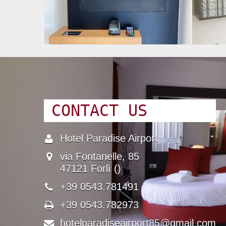
CONTACT US
Hotel Paradise Airport
Name
via Fontanelle, 85
Address
47121 Forlì ()
+39 0543.781491
Phone Number
+39 0543.782973
Fax number
hotelparadiseairport85@gmail.com
Email