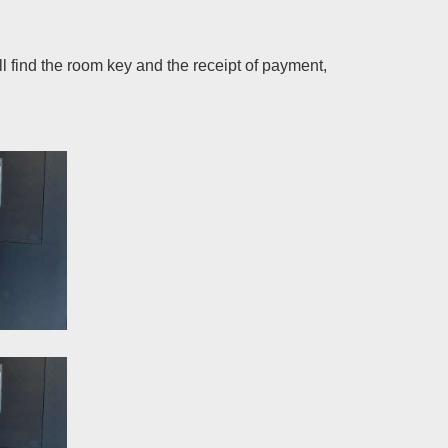
 find the room key and the receipt of payment,