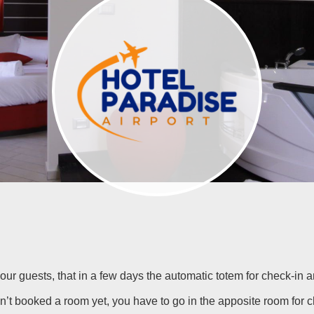
m our guests, that in a few days the automatic totem for check-in 
n’t booked a room yet, you have to go in the apposite room for 