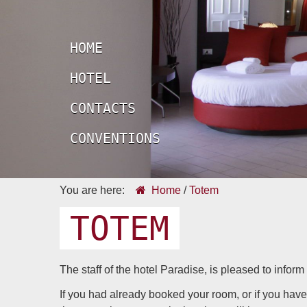
Skip
to
Skip
Navigation
main
to
Skip
HOME
navigation
content
to
content
HOTEL
CONTACTS
CONVENTIONS
Navigation
You are here:
Home
/
Totem
path
TOTEM
The staff of the hotel Paradise, is pleased to infor
If you had already booked your room, or if you have