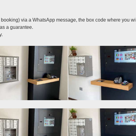
ce booking) via a WhatsApp message, the box code where you will
 as a guarantee.
y.