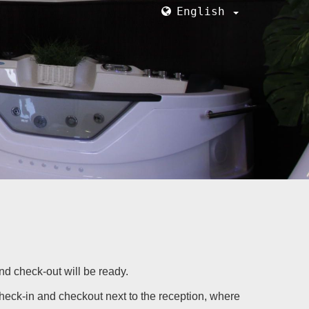
English
and check-out will be ready.
check-in and checkout next to the reception, where